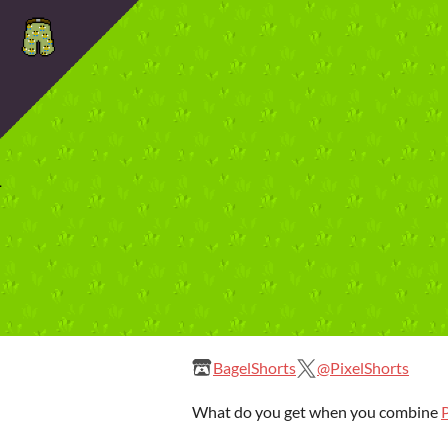
BagelShorts
@PixelShorts
What do you get when you combine