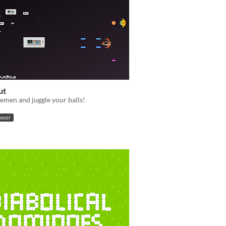
ut
emen and juggle your balls!
owser