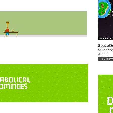
SpaceO
Save spac
Action
Play in br