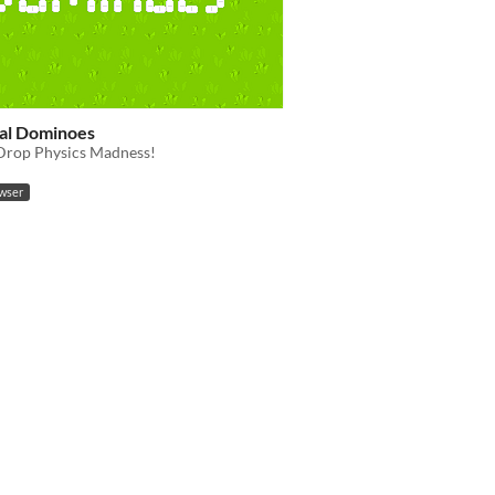
cal Dominoes
rop Physics Madness!
owser