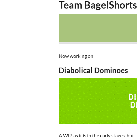
Team BagelShorts
Now working on
Diabolical Dominoes
A WIP as it is in the early stages, but...