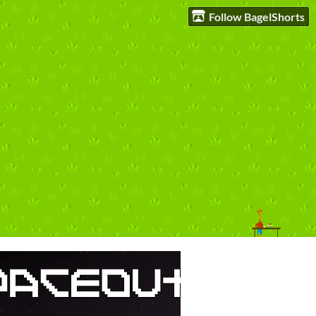
Follow BagelShorts