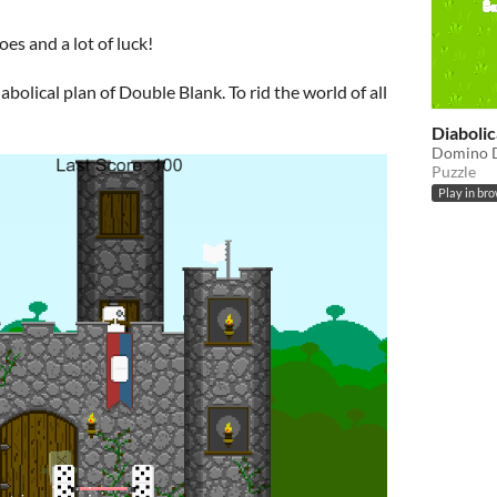
es and a lot of luck!
iabolical plan of Double Blank. To rid the world of all
Diaboli
Domino D
Puzzle
Play in br