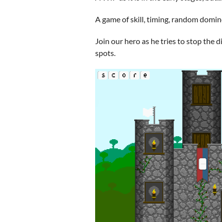
A game of skill, timing, random domino
Join our hero as he tries to stop the d
spots.