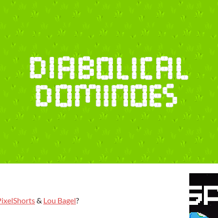
PixelShorts
&
Lou Bagel
?